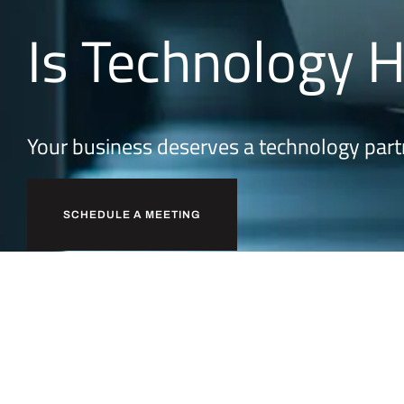
Is Technology 
Your business deserves a technology part
SCHEDULE A MEETING