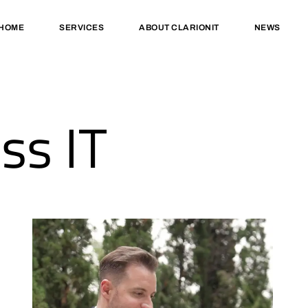
HOME
SERVICES
ABOUT CLARIONIT
NEWS
ss IT