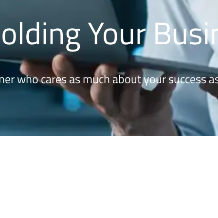
Holding Your Bus
ner who cares as much about your success as