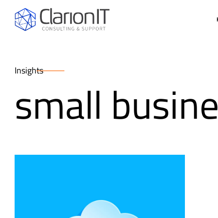
Insights
small busine