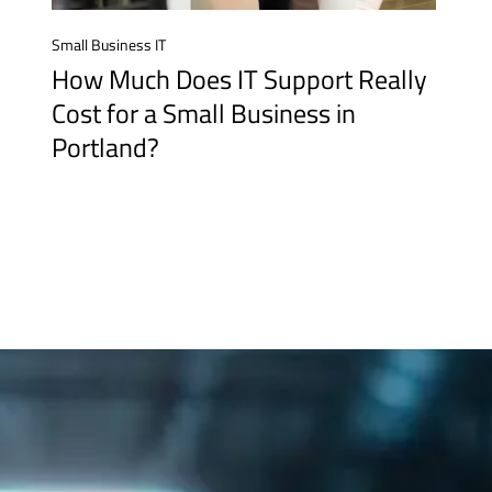
Small Business IT
How Much Does IT Support Really
Cost for a Small Business in
Portland?