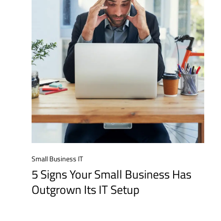
Small Business IT
5 Signs Your Small Business Has
Outgrown Its IT Setup