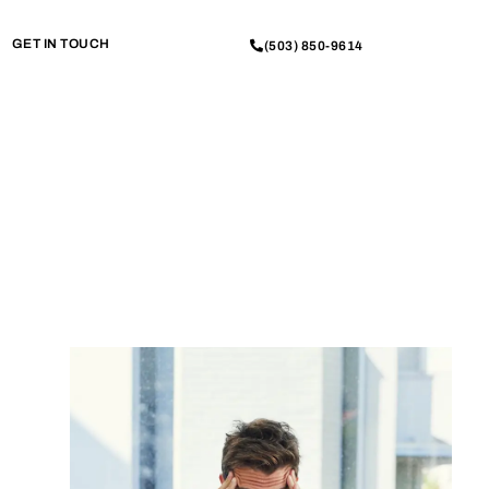
GET IN TOUCH
(503) 850-9614