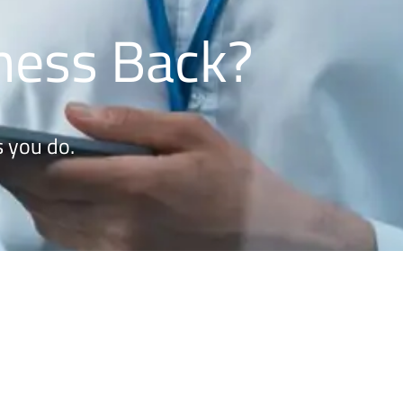
iness Back?
 you do.