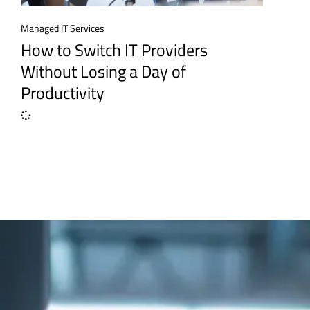
Managed IT Services
How to Switch IT Providers
Without Losing a Day of
Productivity