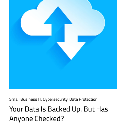
Small Business IT
,
Cybersecurity
,
Data Protection
Your Data Is Backed Up, But Has
Anyone Checked?