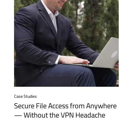
Case Studies
Secure File Access from Anywhere
— Without the VPN Headache