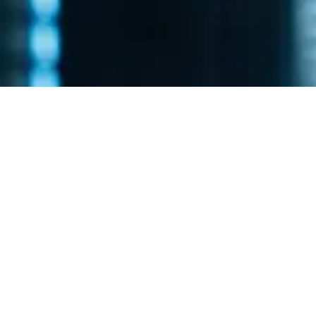
Is Technology
Holding Your
Business Back?
Your business deserves a technology partner