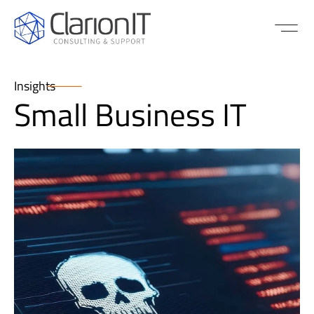
Insights
Small Business IT