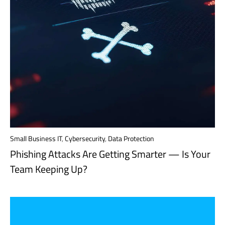
Small Business IT
,
Cybersecurity
,
Data Protection
Phishing Attacks Are Getting Smarter — Is Your
Team Keeping Up?