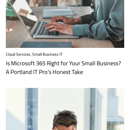
Cloud Services
,
Small Business IT
Is Microsoft 365 Right for Your Small Business?
A Portland IT Pro’s Honest Take