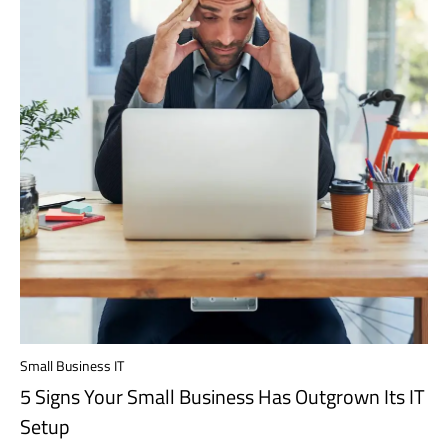
Small Business IT
5 Signs Your Small Business Has Outgrown Its IT
Setup