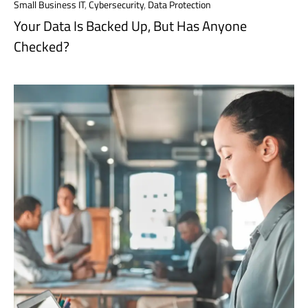
Small Business IT
,
Cybersecurity
,
Data Protection
Your Data Is Backed Up, But Has Anyone
Checked?