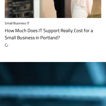
Small Business IT
How Much Does IT Support Really Cost for a
Small Business in Portland?