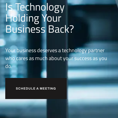
Is Technology
Holding Your
Business Back?
Your business deserves a technology partner
who cares as much about your success as you
do.
SCHEDULE A MEETING