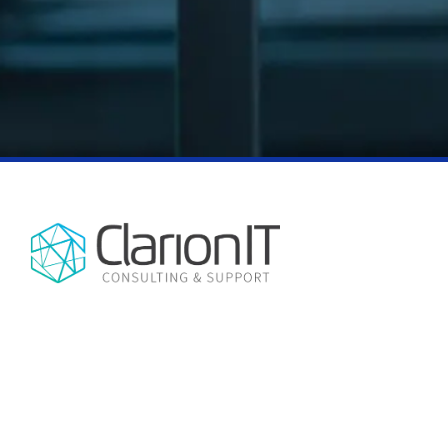
NO CHATBOTS, NO AUTOMATED
CONTACT INFO
REPLIES, JUST EXPERT HUMAN
3875 SW Hall Blvd Suite D
SUPPORT, EVERY TIME.
Beaverton, OR 97005
(503) 850-9614
ClarionIT is a managed services
company, providing IT support and
consulting services in the Portland, OR