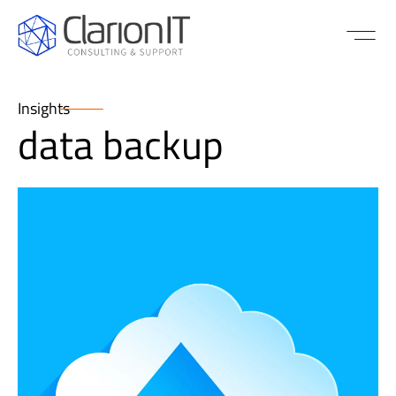
Insights
data backup