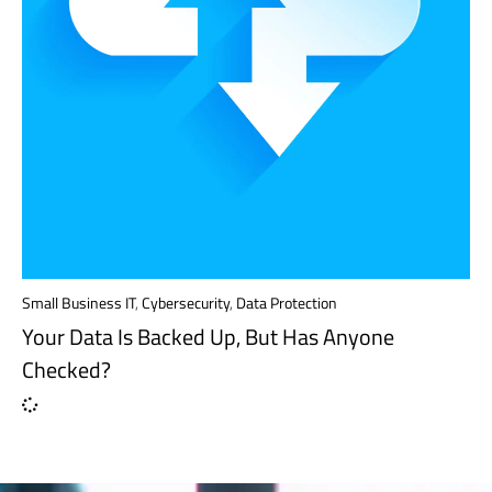
Small Business IT
,
Cybersecurity
,
Data Protection
Your Data Is Backed Up, But Has Anyone
Checked?