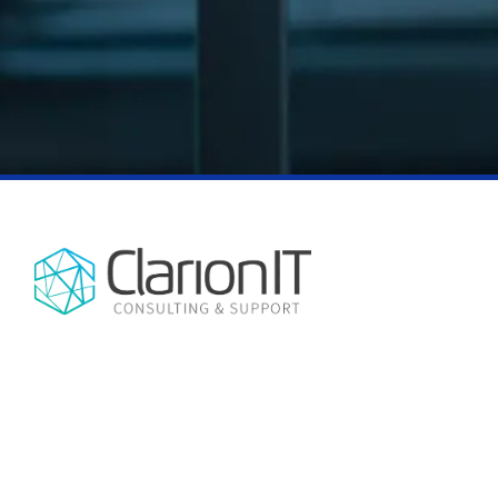
NO CHATBOTS, NO AUTOMATED
CONTACT INFO
REPLIES, JUST EXPERT HUMAN
3875 SW Hall Blvd Suite D
SUPPORT, EVERY TIME.
Beaverton, OR 97005
(503) 850-9614
ClarionIT is a managed services
company, providing IT support and
consulting services in the Portland, OR