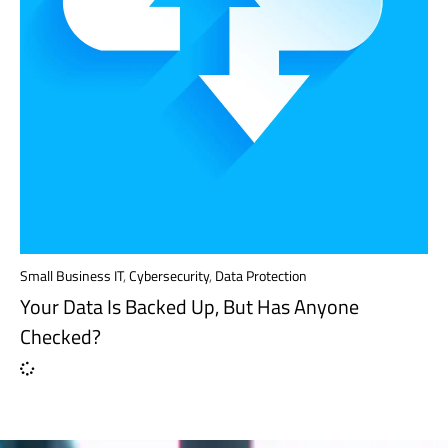
Small Business IT
,
Cybersecurity
,
Data Protection
Your Data Is Backed Up, But Has Anyone
Checked?