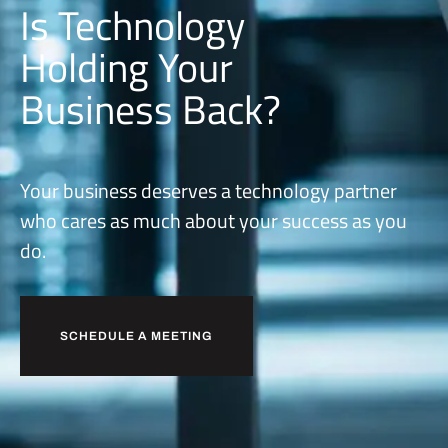
Is Technology
Holding Your
Business Back?
Your business deserves a technology partner
who cares as much about your success as you
do.
SCHEDULE A MEETING