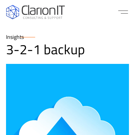
Insights
3-2-1 backup